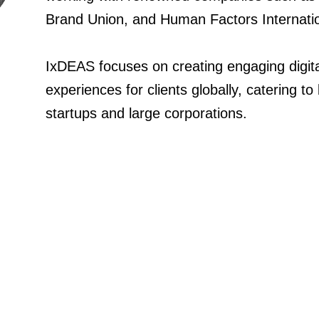
IxDEAS focuses on creating engaging digita
experiences for clients globally, catering to
startups and large corporations.