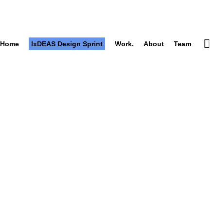
Home
IxDEAS Design Sprint
Work.
About
Team