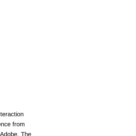
nteraction
ence from
 Adobe, The
nal.