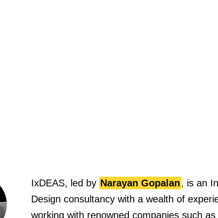
IxDEAS, led by
Narayan Gopalan
, is an I
Design consultancy with a wealth of experi
working with renowned companies such as
Brand Union, and Human Factors Internatio