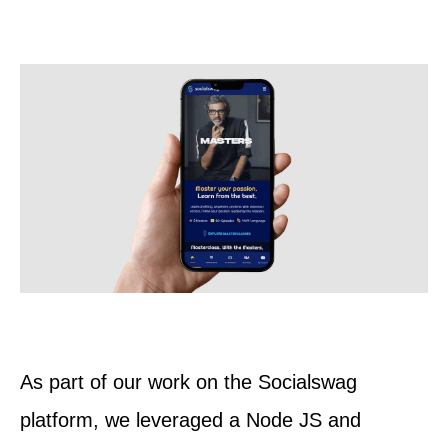
As part of our work on the Socialswag
platform, we leveraged a Node JS and