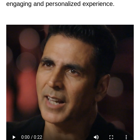
engaging and personalized experience.