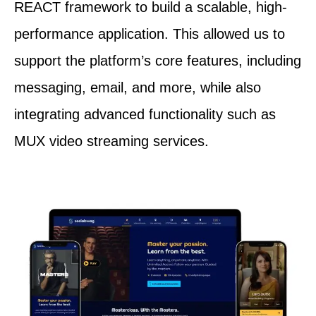
REACT framework to build a scalable, high-
performance application. This allowed us to
support the platform’s core features, including
messaging, email, and more, while also
integrating advanced functionality such as
MUX video streaming services.