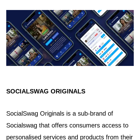
SOCIALSWAG ORIGINALS
SocialSwag Originals is a sub-brand of
Socialswag that offers consumers access to
personalised services and products from their