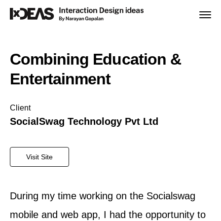
Home
Combining Education &
IxDEAS Design Sprint
Entertainment
Work.
Client
SocialSwag Technology Pvt Ltd
About
Visit Site
Team
During my time working on the Socialswag
mobile and web app, I had the opportunity to