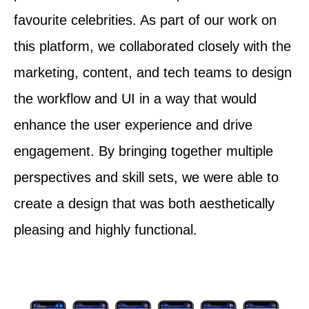
favourite celebrities. As part of our work on
this platform, we collaborated closely with the
marketing, content, and tech teams to design
the workflow and UI in a way that would
enhance the user experience and drive
engagement. By bringing together multiple
perspectives and skill sets, we were able to
create a design that was both aesthetically
pleasing and highly functional.