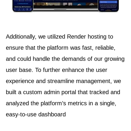
Additionally, we utilized Render hosting to
ensure that the platform was fast, reliable,
and could handle the demands of our growing
user base. To further enhance the user
experience and streamline management, we
built a custom admin portal that tracked and
analyzed the platform’s metrics in a single,
easy-to-use dashboard