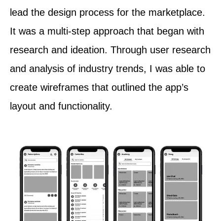
lead the design process for the marketplace.
It was a multi-step approach that began with
research and ideation. Through user research
and analysis of industry trends, I was able to
create wireframes that outlined the app’s
layout and functionality.