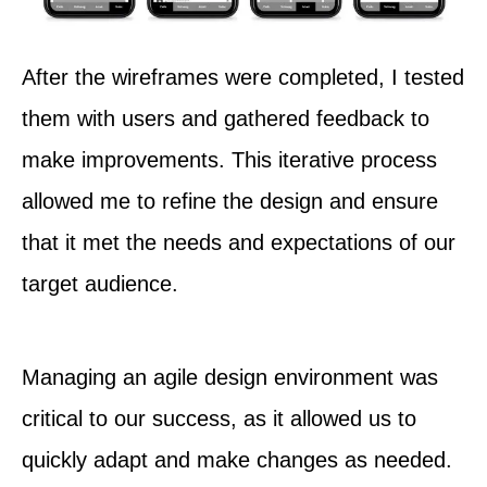
After the wireframes were completed, I tested
them with users and gathered feedback to
make improvements. This iterative process
allowed me to refine the design and ensure
that it met the needs and expectations of our
target audience.
Managing an agile design environment was
critical to our success, as it allowed us to
quickly adapt and make changes as needed.