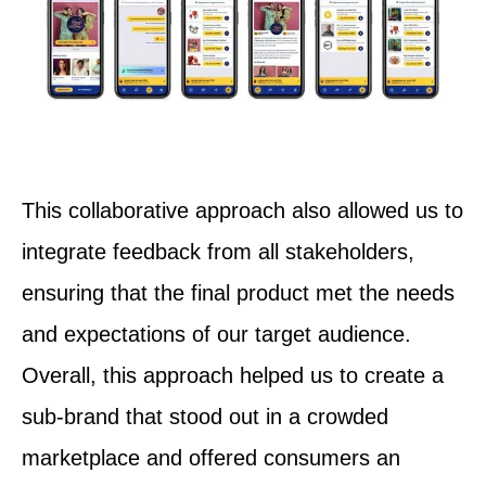
This collaborative approach also allowed us to
integrate feedback from all stakeholders,
ensuring that the final product met the needs
and expectations of our target audience.
Overall, this approach helped us to create a
sub-brand that stood out in a crowded
marketplace and offered consumers an